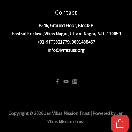
Contact
B-46, Ground Floor, Block-B
Hastsal Enclave, Vikas Nagar, Uttam Nagar, N.D -110059
+91-9773821779, 9891488457
info@jvmtrust.org
info@jvmtrust.org
Copyright © 2026 Jan Vikas Mission Trust | Powered by Jan
Vikas Mission Trust