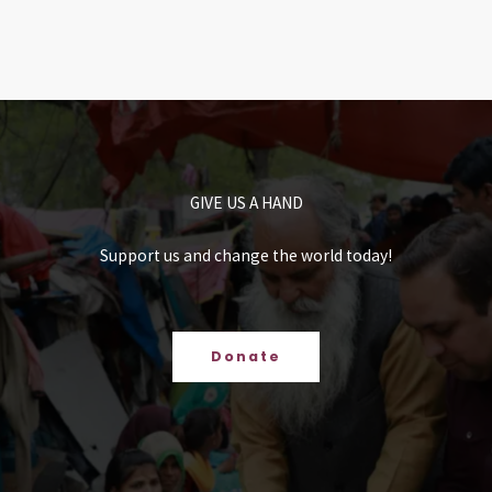
GIVE US A HAND
Support us and change the world today!
Donate