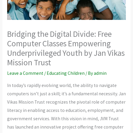
Bridging the Digital Divide: Free
Computer Classes Empowering
Underprivileged Youth by Jan Vikas
Mission Trust
Leave a Comment
/
Educating Children
/ By
admin
In today’s rapidly evolving world, the ability to navigate
computers isn’t just a skill; it’s a fundamental necessity. Jan
Vikas Mission Trust recognizes the pivotal role of computer
literacy in enabling access to education, employment, and
government services. With this vision in mind, JVM Trust
has launched an innovative project offering free computer