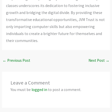
classes underscores its dedication to fostering inclusive
growth and bridging the digital divide. By providing these
transformative educational opportunities, JVM Trust is not
only imparting computer skills but also empowering
individuals to create a brighter future for themselves and
their communities.
←
Previous Post
Next Post
→
Leave a Comment
You must be
logged in
to post a comment.