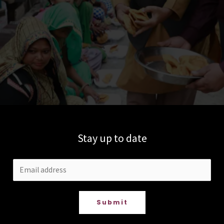
Stay up to date
Submit