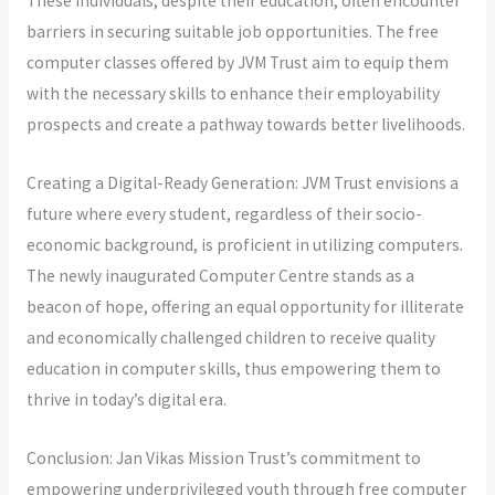
These individuals, despite their education, often encounter
barriers in securing suitable job opportunities. The free
computer classes offered by JVM Trust aim to equip them
with the necessary skills to enhance their employability
prospects and create a pathway towards better livelihoods.
Creating a Digital-Ready Generation: JVM Trust envisions a
future where every student, regardless of their socio-
economic background, is proficient in utilizing computers.
The newly inaugurated Computer Centre stands as a
beacon of hope, offering an equal opportunity for illiterate
and economically challenged children to receive quality
education in computer skills, thus empowering them to
thrive in today’s digital era.
Conclusion: Jan Vikas Mission Trust’s commitment to
empowering underprivileged youth through free computer