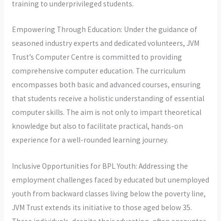
training to underprivileged students.
Empowering Through Education: Under the guidance of
seasoned industry experts and dedicated volunteers, JVM
Trust’s Computer Centre is committed to providing
comprehensive computer education. The curriculum
encompasses both basic and advanced courses, ensuring
that students receive a holistic understanding of essential
computer skills. The aim is not only to impart theoretical
knowledge but also to facilitate practical, hands-on
experience for a well-rounded learning journey.
Inclusive Opportunities for BPL Youth: Addressing the
employment challenges faced by educated but unemployed
youth from backward classes living below the poverty line,
JVM Trust extends its initiative to those aged below 35.